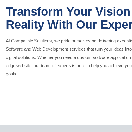
Transform Your Vision 
Reality With Our Exper
At Compatible Solutions, we pride ourselves on delivering excepti
Software and Web Development services that turn your ideas int
digital solutions. Whether you need a custom software application 
edge website, our team of experts is here to help you achieve yo
goals.