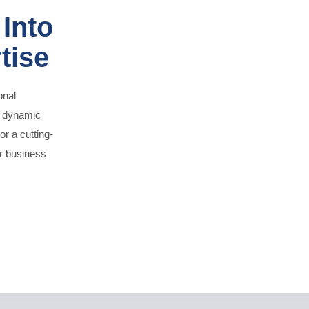
Into
tise
onal
o dynamic
or a cutting-
ur business